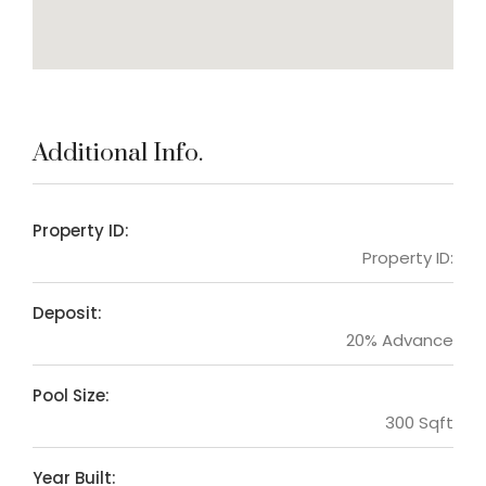
Additional Info.
Property ID:
Property ID:
Deposit:
20% Advance
Pool Size:
300 Sqft
Year Built: