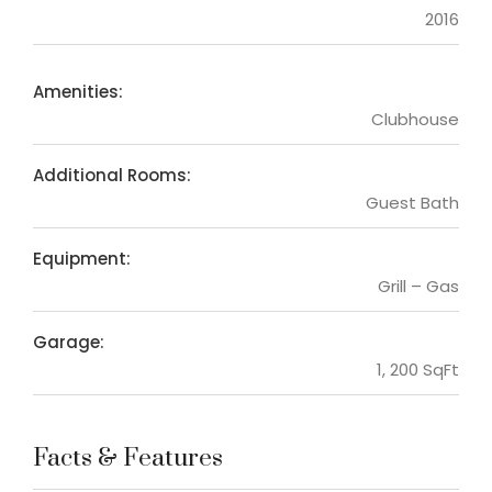
2016
Amenities:
Clubhouse
Additional Rooms:
Guest Bath
Equipment:
Grill – Gas
Garage:
1, 200 SqFt
Facts & Features