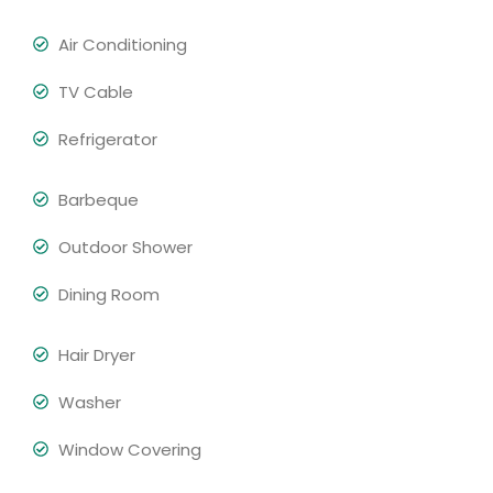
Air Conditioning
TV Cable
Refrigerator
Barbeque
Outdoor Shower
Dining Room
Hair Dryer
Washer
Window Covering