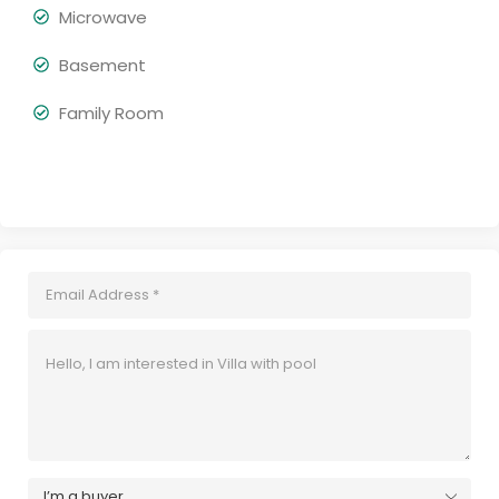
Microwave
Basement
Family Room