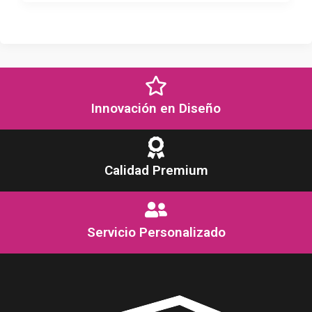
Innovación en Diseño
Calidad Premium
Servicio Personalizado