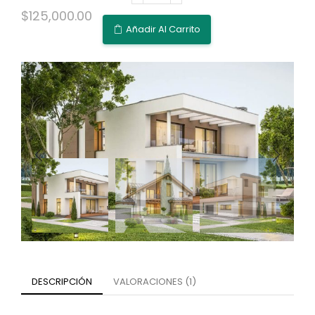
$
125,000.00
Añadir Al Carrito
DESCRIPCIÓN
VALORACIONES (1)