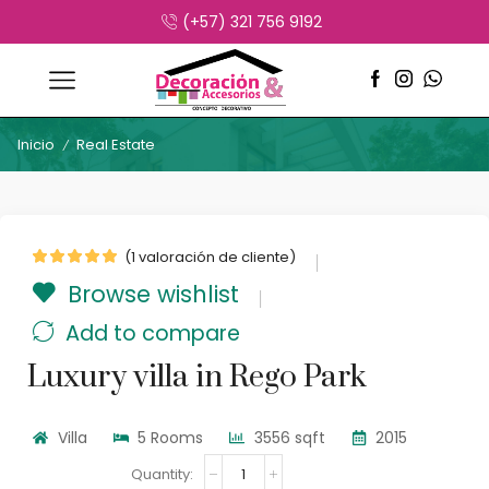
(+57) 321 756 9192
Inicio
Real Estate
/
(
1
valoración de cliente)
Browse wishlist
Add to compare
Luxury villa in Rego Park
Villa
5 Rooms
3556 sqft
2015