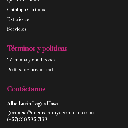
Quíenes Somos
Catalogo Cortinas
Exteriores
Servicios
Términos y políticas
Términos y condicones
Política de privacidad
Contáctanos
Alba Lucia Lagos Ussa
gerencia@decoracionyaccesorios.com
(+57) 310 785 7168