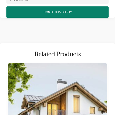
Related Products