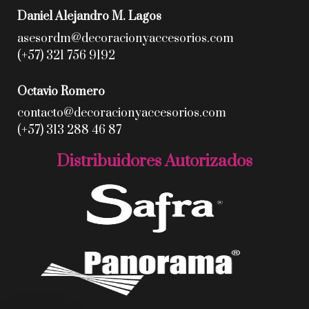
Daniel Alejandro M. Lagos
asesordm@decoracionyaccesorios.com
(+57) 321 756 9192
Octavio Romero
contacto@decoracionyaccesorios.com
(+57) 313 288 46 87
Distribuidores Autorizados