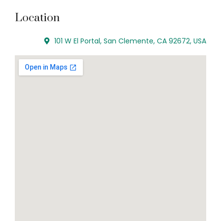
Location
101 W El Portal, San Clemente, CA 92672, USA