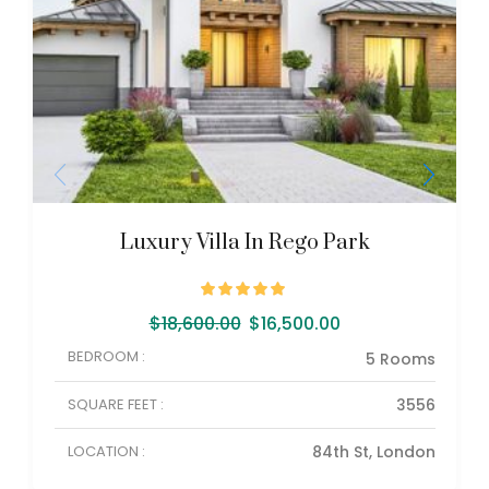
Luxury Villa In Rego Park
$
18,600.00
$
16,500.00
BEDROOM :
5 Rooms
SQUARE FEET :
3556
LOCATION :
84th St, London