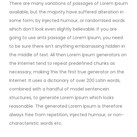
There are many variations of passages of Lorem Ipsum
available, but the majority have suffered alteration in
some form, by injected humour, or randomised words
which don’t look even slightly believable. If you are
going to use ants passage of Lorem Ipsum, you need
to be sure there isn’t anything embarrassing hidden in
the middle of text. All then Lorem Ipsum generators on
the Internet tend to repeat predefined chunks as
necessary, making this the first true generator on the
Internet. It uses a dictionary of over 200 Latin words,
combined with a handful of model sentencein
structures, to generate Lorem Ipsum which looks
reasonable. The generated Lorem Ipsum is therefore
always free from repetition, injected humour, or non-
characteristic words etc.