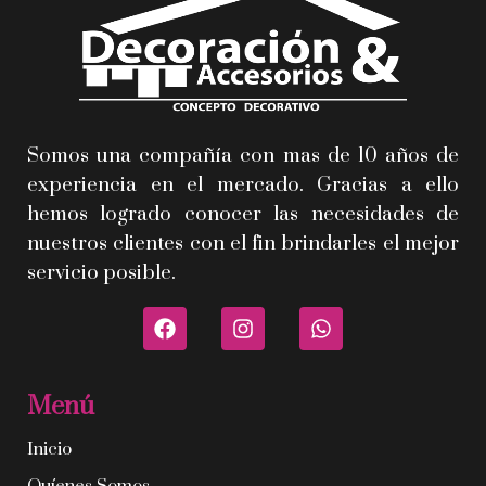
Somos una compañía con mas de 10 años de
experiencia en el mercado. Gracias a ello
hemos logrado conocer las necesidades de
nuestros clientes con el fin brindarles el mejor
servicio posible.
Menú
Inicio