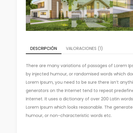
DESCRIPCIÓN
VALORACIONES (1)
There are many variations of passages of Lorem Ips
by injected humour, or randomised words which don’t
Lorem Ipsum, you need to be sure there isn’t anyth
generators on the Internet tend to repeat predefin
Internet. It uses a dictionary of over 200 Latin wo
Lorem Ipsum which looks reasonable. The generated 
humour, or non-characteristic words etc.