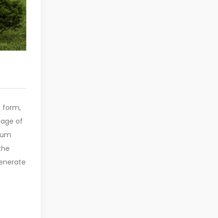
e form,
sage of
psum
the
generate