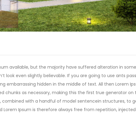
um available, but the majority have suffered alteration in som
 look even slightly believable. If you are going to use ants pas
ing embarrassing hidden in the middle of text. All then Lorem I
ed chunks as necessary, making this the first true generator on 
rds, combined with a handful of model sentencein structures, to 
Lorem Ipsum is therefore always free from repetition, injected