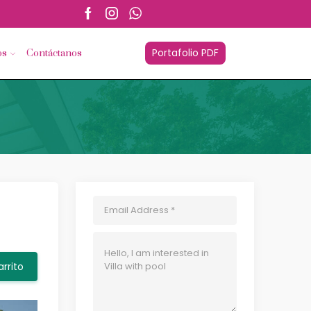
esorios.com
Portafolio PDF
os
Contáctanos
arrito