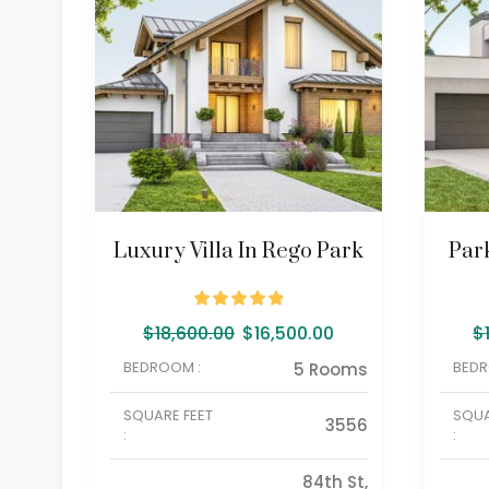
Luxury Villa In Rego Park
Par
$
18,600.00
$
16,500.00
$
BEDROOM :
BEDR
5 Rooms
SQUARE FEET
SQUA
3556
:
:
84th St,