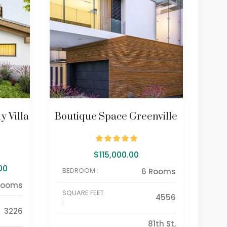
y Villa
Boutique Space Greenville
Bou
$
115,000.00
00
BEDROOM :
BE
6 Rooms
Rooms
SQUARE FEET
SQU
4556
:
:
3226
81th St,