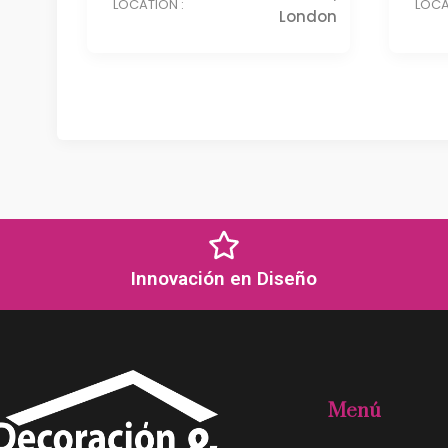
LOCATION :
LOCA
London
Innovación en Diseño
Menú