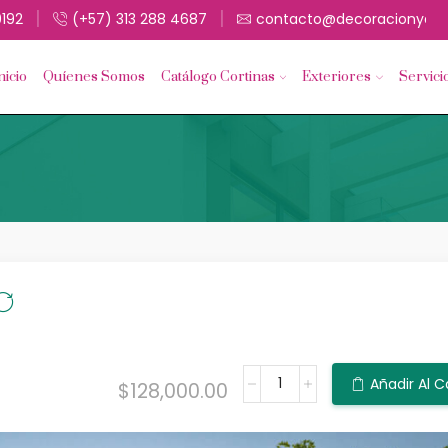
9192
(+57) 313 288 4687
contacto@decoracionyacc
nicio
Quíenes Somos
Catálogo Cortinas
Exteriores
Servici
Añadir Al C
$
128,000.00