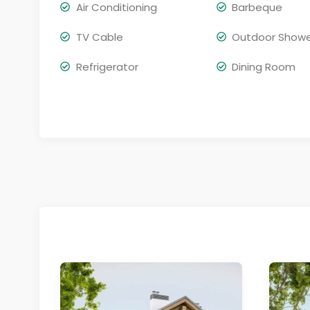
Air Conditioning
Barbeque
TV Cable
Outdoor Show
Refrigerator
Dining Room