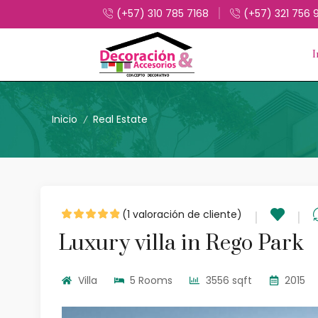
(+57) 310 785 7168
(+57) 321 756 
I
Inicio
Real Estate
/
(
1
valoración de cliente)
Luxury villa in Rego Park
Villa
5 Rooms
3556 sqft
2015