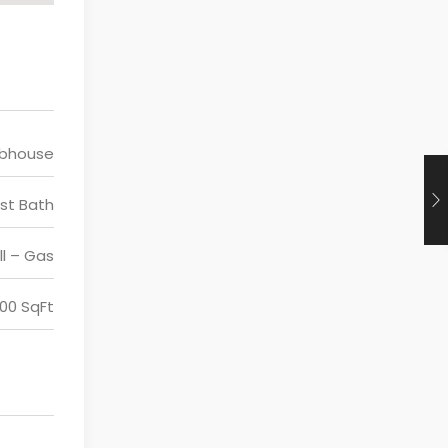
ubhouse
st Bath
ll – Gas
200 SqFt