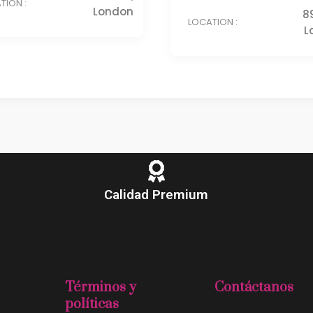
TION :
London
8
LOCATION :
L
Calidad Premium
Términos y
Contáctanos
políticas