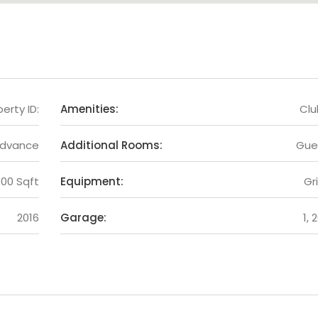
erty ID:
Amenities:
Cl
Advance
Additional Rooms:
Gue
300 Sqft
Equipment:
Gri
2016
Garage:
1, 