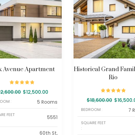
k Avenue Apartment
Historical Grand Famil
Rio
12,600.00
$
12,500.00
$
18,600.00
$
16,500.
OOM :
5 Rooms
BEDROOM :
7 
RE FEET
5551
SQUARE FEET
:
60th St,