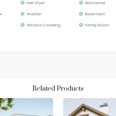
Hair Dryer
Microwave
er
Washer
Basement
Window Covering
Family Room
Related Products