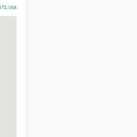
672, USA