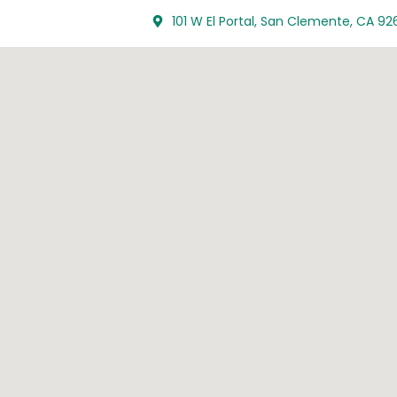
101 W El Portal, San Clemente, CA 92