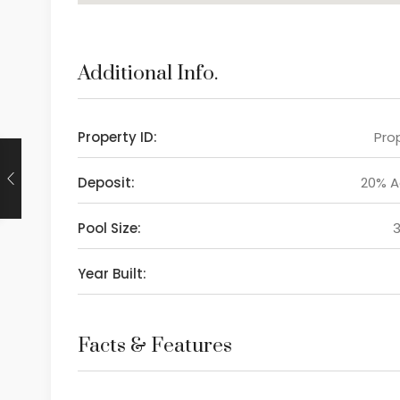
Additional Info.
Property ID:
Prop
Deposit:
20% 
Pool Size:
Year Built:
Facts & Features