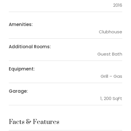
2016
Amenities:
Clubhouse
Additional Rooms:
Guest Bath
Equipment:
Grill – Gas
Garage:
1, 200 SqFt
Facts & Features