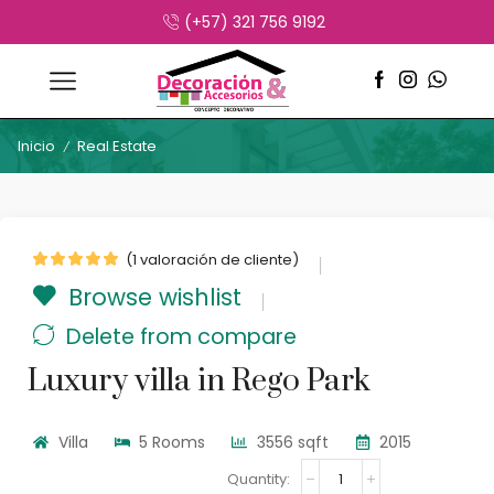
(+57) 321 756 9192
Inicio
Real Estate
/
(
1
valoración de cliente)
Browse wishlist
Delete from compare
Luxury villa in Rego Park
Villa
5 Rooms
3556 sqft
2015