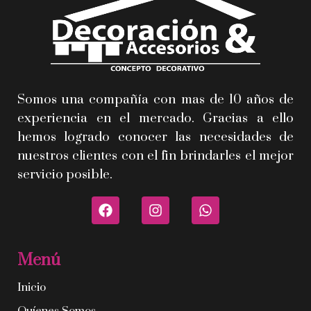
Somos una compañía con mas de 10 años de
experiencia en el mercado. Gracias a ello
hemos logrado conocer las necesidades de
nuestros clientes con el fin brindarles el mejor
servicio posible.
Menú
Inicio