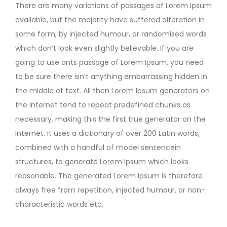
There are many variations of passages of Lorem Ipsum
available, but the majority have suffered alteration in
some form, by injected humour, or randomised words
which don’t look even slightly believable. If you are
going to use ants passage of Lorem Ipsum, you need
to be sure there isn’t anything embarrassing hidden in
the middle of text. All then Lorem Ipsum generators on
the Internet tend to repeat predefined chunks as
necessary, making this the first true generator on the
Internet. It uses a dictionary of over 200 Latin words,
combined with a handful of model sentencein
structures, to generate Lorem Ipsum which looks
reasonable. The generated Lorem Ipsum is therefore
always free from repetition, injected humour, or non-
characteristic words etc.