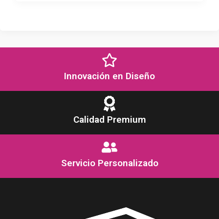
Innovación en Diseño
Calidad Premium
Servicio Personalizado