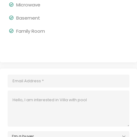
Microwave
Basement
Family Room