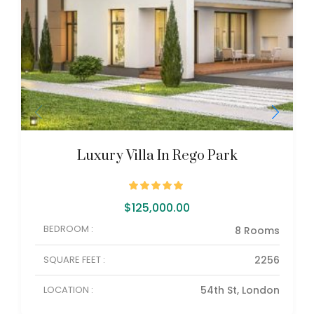
Luxury Villa In Rego Park
$
125,000.00
BEDROOM :
8 Rooms
SQUARE FEET :
2256
LOCATION :
54th St, London