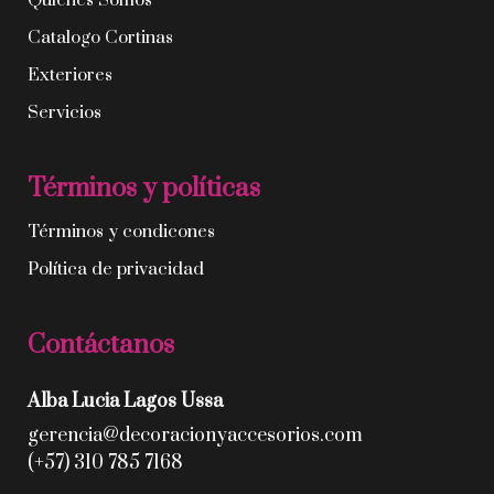
Quíenes Somos
Catalogo Cortinas
Exteriores
Servicios
Términos y políticas
Términos y condicones
Política de privacidad
Contáctanos
Alba Lucia Lagos Ussa
gerencia@decoracionyaccesorios.com
(+57) 310 785 7168