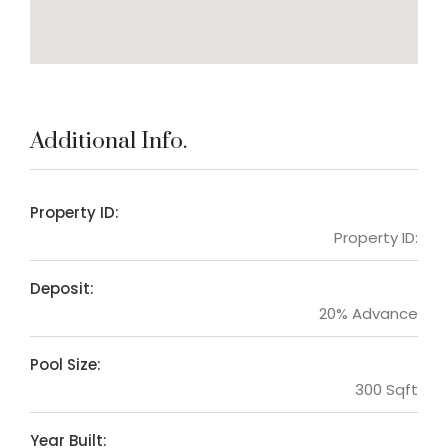
Additional Info.
Property ID:
Property ID:
Deposit:
20% Advance
Pool Size:
300 Sqft
Year Built: