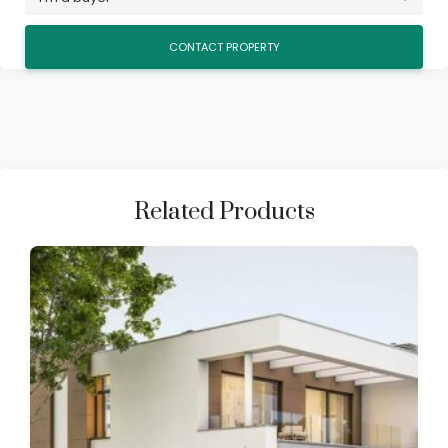
Related Products