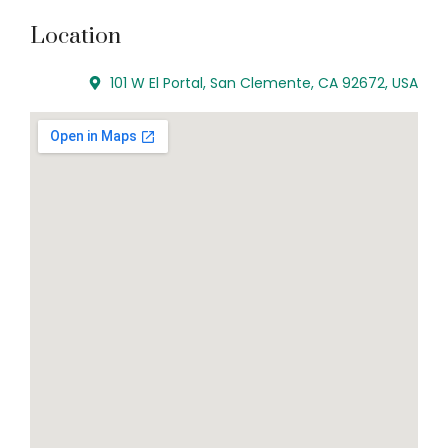
Location
101 W El Portal, San Clemente, CA 92672, USA