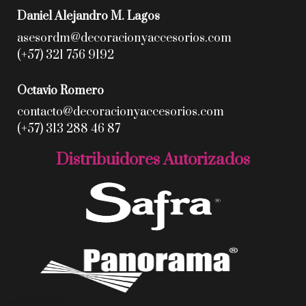
Daniel Alejandro M. Lagos
asesordm@decoracionyaccesorios.com
(+57) 321 756 9192
Octavio Romero
contacto@decoracionyaccesorios.com
(+57) 313 288 46 87
Distribuidores Autorizados