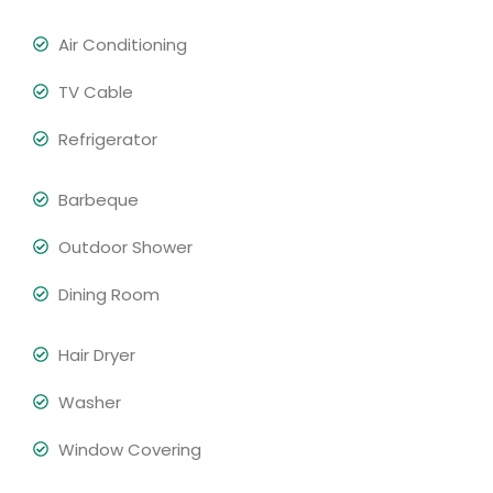
Air Conditioning
TV Cable
Refrigerator
Barbeque
Outdoor Shower
Dining Room
Hair Dryer
Washer
Window Covering