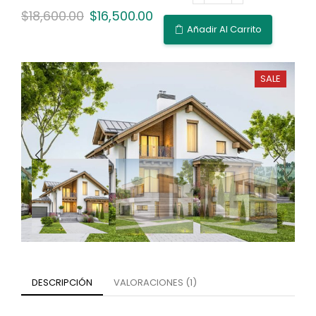
$
18,600.00
$
16,500.00
Añadir Al Carrito
SALE
DESCRIPCIÓN
VALORACIONES (1)