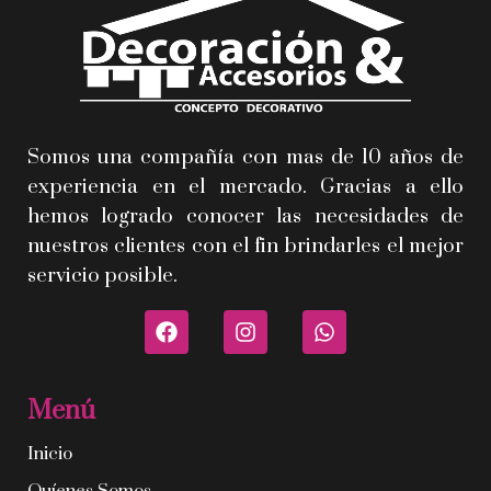
Somos una compañía con mas de 10 años de
experiencia en el mercado. Gracias a ello
hemos logrado conocer las necesidades de
nuestros clientes con el fin brindarles el mejor
servicio posible.
Menú
Inicio