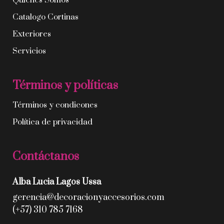
Quíenes Somos
Catalogo Cortinas
Exteriores
Servicios
Términos y políticas
Términos y condicones
Política de privacidad
Contáctanos
Alba Lucia Lagos Ussa
gerencia@decoracionyaccesorios.com
(+57) 310 785 7168