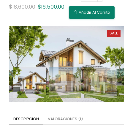
$
18,600.00
$
16,500.00
Añadir Al Carrito
SALE
DESCRIPCIÓN
VALORACIONES (1)