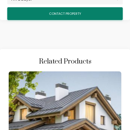
Related Products