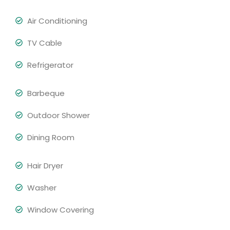
Air Conditioning
TV Cable
Refrigerator
Barbeque
Outdoor Shower
Dining Room
Hair Dryer
Washer
Window Covering