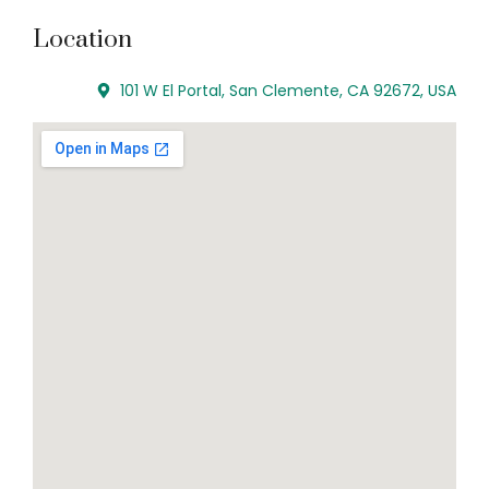
Location
101 W El Portal, San Clemente, CA 92672, USA