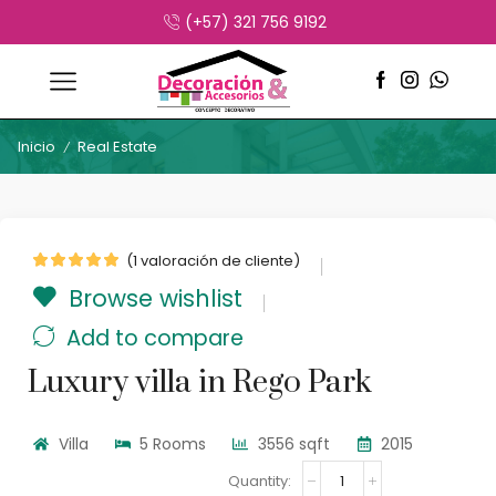
(+57) 321 756 9192
Inicio
Real Estate
/
(
1
valoración de cliente)
Browse wishlist
Add to compare
Luxury villa in Rego Park
Villa
5 Rooms
3556 sqft
2015