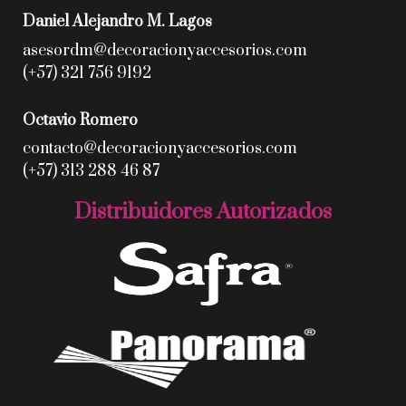
Daniel Alejandro M. Lagos
asesordm@decoracionyaccesorios.com
(+57) 321 756 9192
Octavio Romero
contacto@decoracionyaccesorios.com
(+57) 313 288 46 87
Distribuidores Autorizados