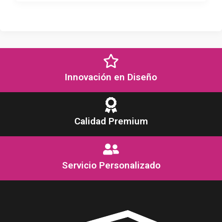
Innovación en Diseño
Calidad Premium
Servicio Personalizado