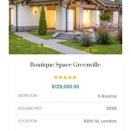
Boutique Space Greenville
$
129,000.00
BEDROOM :
5 Rooms
SQUARE FEET :
3556
LOCATION :
84th St, London