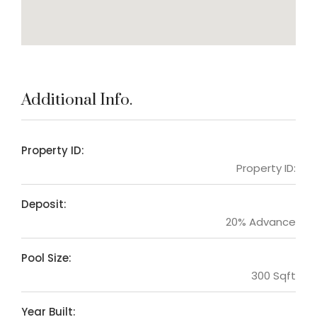
Additional Info.
Property ID:
Property ID:
Deposit:
20% Advance
Pool Size:
300 Sqft
Year Built: