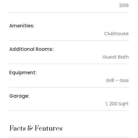
2016
Amenities:
Clubhouse
Additional Rooms:
Guest Bath
Equipment:
Grill – Gas
Garage:
1, 200 SqFt
Facts & Features