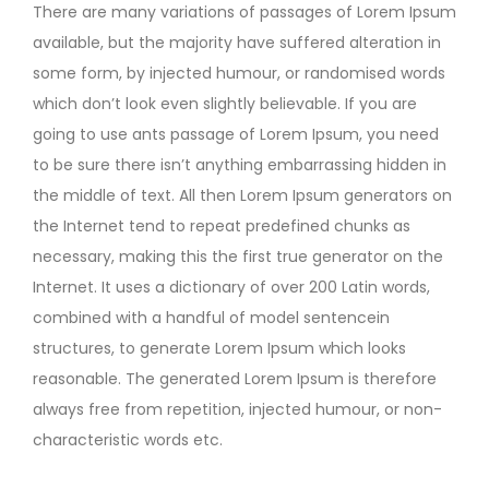
There are many variations of passages of Lorem Ipsum
available, but the majority have suffered alteration in
some form, by injected humour, or randomised words
which don’t look even slightly believable. If you are
going to use ants passage of Lorem Ipsum, you need
to be sure there isn’t anything embarrassing hidden in
the middle of text. All then Lorem Ipsum generators on
the Internet tend to repeat predefined chunks as
necessary, making this the first true generator on the
Internet. It uses a dictionary of over 200 Latin words,
combined with a handful of model sentencein
structures, to generate Lorem Ipsum which looks
reasonable. The generated Lorem Ipsum is therefore
always free from repetition, injected humour, or non-
characteristic words etc.