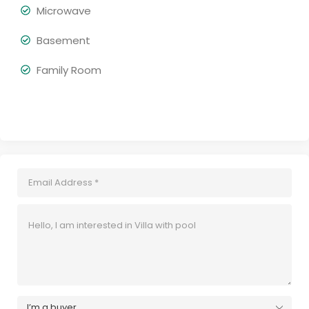
Microwave
Basement
Family Room