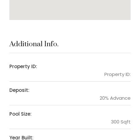
Additional Info.
Property ID:
Property ID:
Deposit:
20% Advance
Pool Size:
300 Sqft
Year Built: