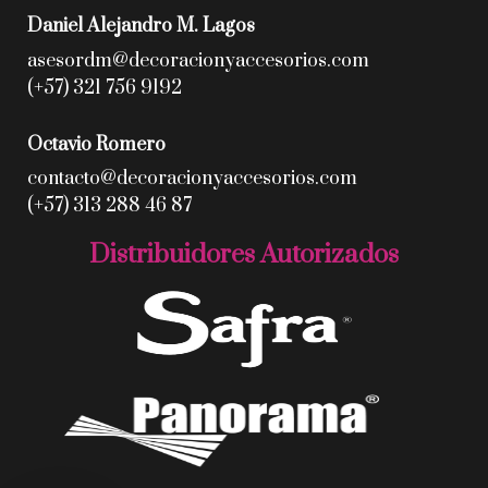
Daniel Alejandro M. Lagos
asesordm@decoracionyaccesorios.com
(+57) 321 756 9192
Octavio Romero
contacto@decoracionyaccesorios.com
(+57) 313 288 46 87
Distribuidores Autorizados