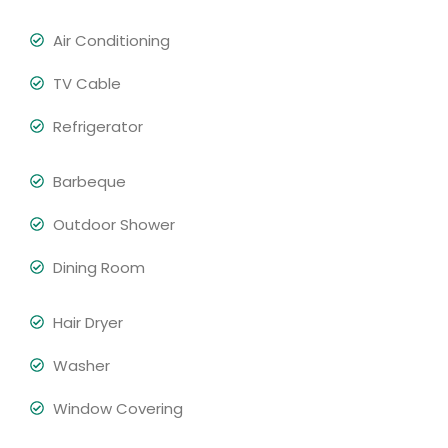
Air Conditioning
TV Cable
Refrigerator
Barbeque
Outdoor Shower
Dining Room
Hair Dryer
Washer
Window Covering