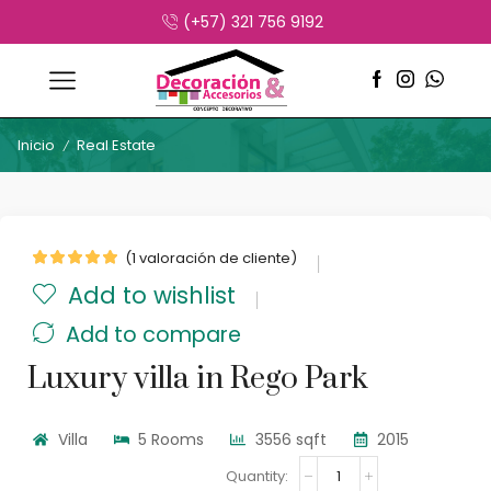
(+57) 321 756 9192
Inicio
Real Estate
/
(
1
valoración de cliente)
Add to wishlist
Add to compare
Luxury villa in Rego Park
Villa
5 Rooms
3556 sqft
2015