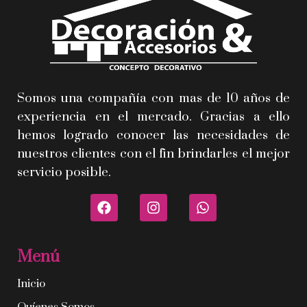
Somos una compañía con mas de 10 años de
experiencia en el mercado. Gracias a ello
hemos logrado conocer las necesidades de
nuestros clientes con el fin brindarles el mejor
servicio posible.
Menú
Inicio