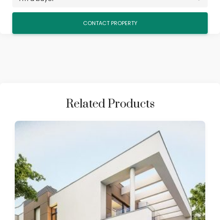
Related Products