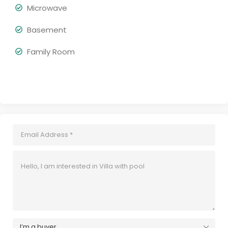
Microwave
Basement
Family Room