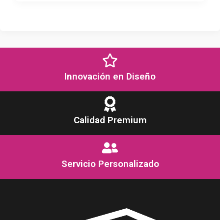
Innovación en Diseño
Calidad Premium
Servicio Personalizado