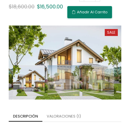
$
18,600.00
$
16,500.00
Añadir Al Carrito
SALE
DESCRIPCIÓN
VALORACIONES (1)