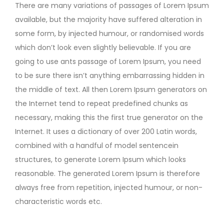
There are many variations of passages of Lorem Ipsum
available, but the majority have suffered alteration in
some form, by injected humour, or randomised words
which don’t look even slightly believable. If you are
going to use ants passage of Lorem Ipsum, you need
to be sure there isn’t anything embarrassing hidden in
the middle of text. All then Lorem Ipsum generators on
the Internet tend to repeat predefined chunks as
necessary, making this the first true generator on the
Internet. It uses a dictionary of over 200 Latin words,
combined with a handful of model sentencein
structures, to generate Lorem Ipsum which looks
reasonable. The generated Lorem Ipsum is therefore
always free from repetition, injected humour, or non-
characteristic words etc.