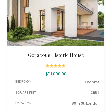
Gorgeous Historic House
$
111,000.00
BEDROOM :
3 Rooms
SQUARE FEET :
2556
LOCATION :
80th St, London