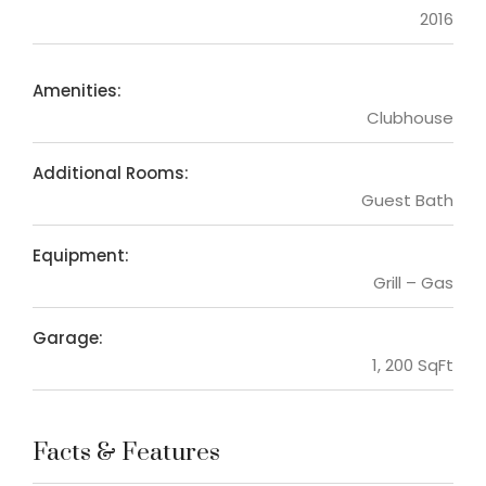
2016
Amenities:
Clubhouse
Additional Rooms:
Guest Bath
Equipment:
Grill – Gas
Garage:
1, 200 SqFt
Facts & Features