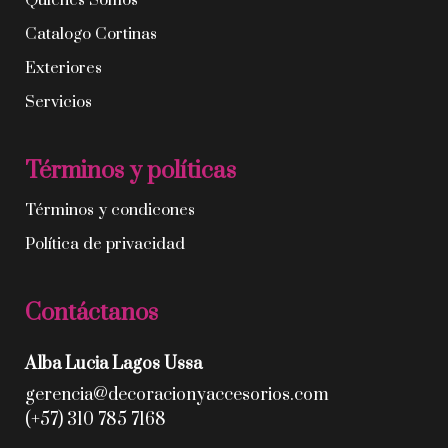
Quíenes Somos
Catalogo Cortinas
Exteriores
Servicios
Términos y políticas
Términos y condicones
Política de privacidad
Contáctanos
Alba Lucia Lagos Ussa
gerencia@decoracionyaccesorios.com
(+57) 310 785 7168