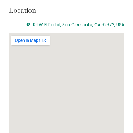
Location
101 W El Portal, San Clemente, CA 92672, USA