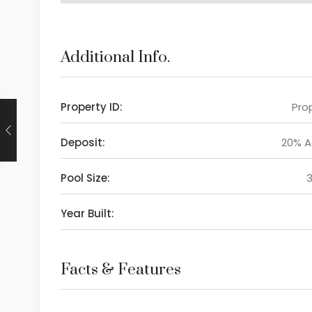
Additional Info.
Property ID:
Prop
Deposit:
20% 
Pool Size:
Year Built:
Facts & Features