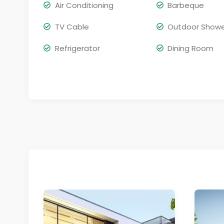
Air Conditioning
Barbeque
TV Cable
Outdoor Show
Refrigerator
Dining Room