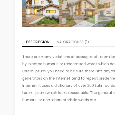
DESCRIPCIÓN
VALORACIONES (1)
There are many variations of passages of Lorem Ips
by injected humour, or randomised words which don’t
Lorem Ipsum, you need to be sure there isn’t anyth
generators on the Internet tend to repeat predefin
Internet. It uses a dictionary of over 200 Latin wo
Lorem Ipsum which looks reasonable. The generated 
humour, or non-characteristic words etc.