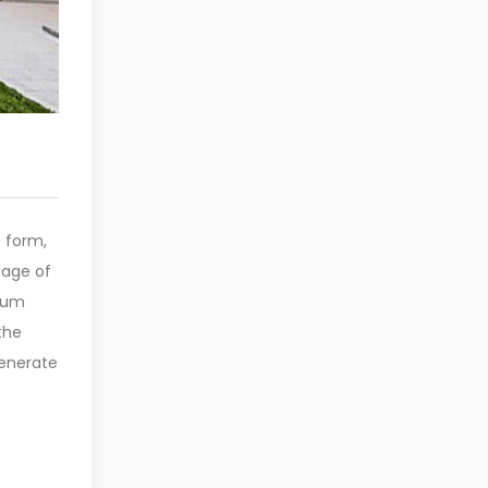
e form,
sage of
psum
the
generate