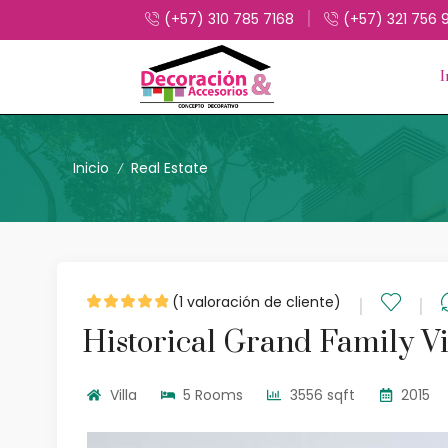
(+57) 310 785 7168
(+57) 321 756 
I
Inicio
Real Estate
/
(
1
valoración de cliente)
Historical Grand Family Vi
Villa
5 Rooms
3556 sqft
2015