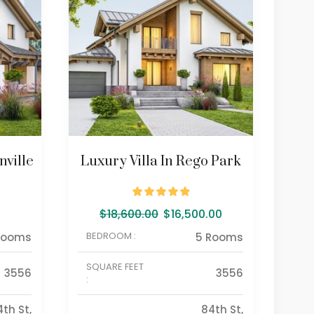
ville
Luxury Villa In Rego Park
Go
$
18,600.00
$
16,500.00
BEDROOM :
BE
Rooms
5 Rooms
SQUARE FEET
SQU
3556
3556
:
:
4th St,
84th St,