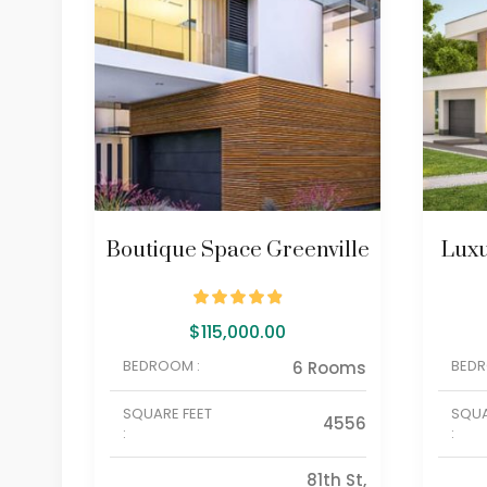
Boutique Space Greenville
Luxu
$
115,000.00
BEDROOM :
BEDR
6 Rooms
SQUARE FEET
SQUA
4556
:
:
81th St,