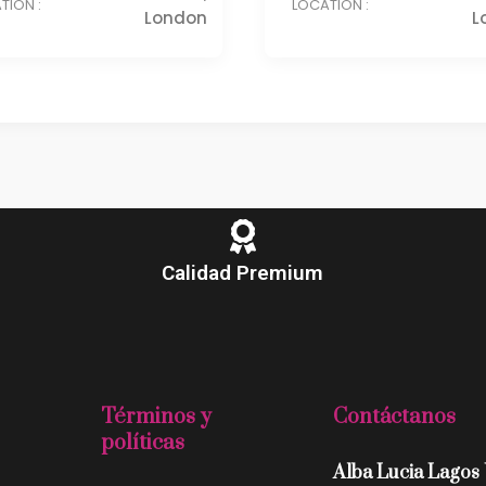
TION :
LOCATION :
London
L
Calidad Premium
Términos y
Contáctanos
políticas
Alba Lucia Lagos