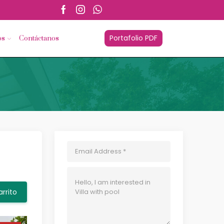
esorios.com
Portafolio PDF
os
Contáctanos
arrito