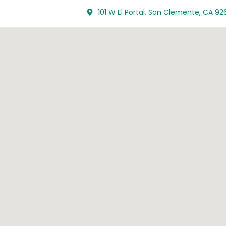
101 W El Portal, San Clemente, CA 92