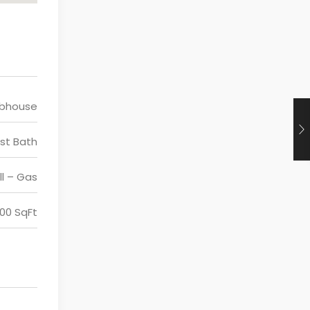
ubhouse
st Bath
ll – Gas
200 SqFt