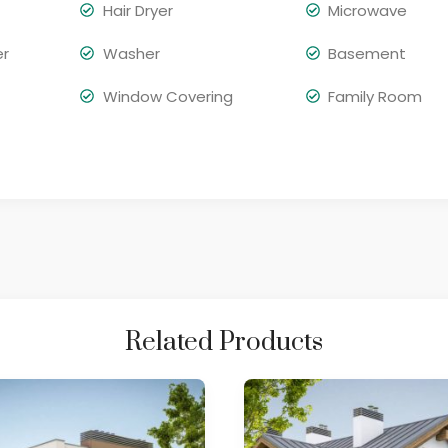
Hair Dryer
Microwave
er
Washer
Basement
Window Covering
Family Room
Related Products