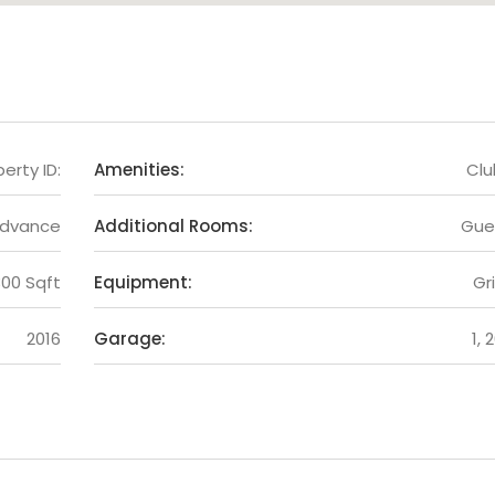
erty ID:
Amenities:
Cl
Advance
Additional Rooms:
Gue
300 Sqft
Equipment:
Gri
2016
Garage:
1, 