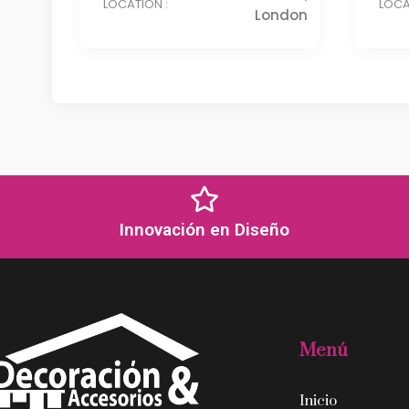
LOCATION :
LOCA
London
Innovación en Diseño
Menú
Inicio