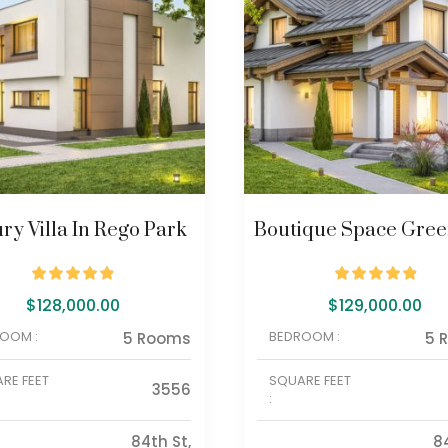
ry Villa In Rego Park
Boutique Space Green
$
128,000.00
$
129,000.00
OOM :
BEDROOM :
5 Rooms
5 
RE FEET
SQUARE FEET
3556
:
84th St,
8