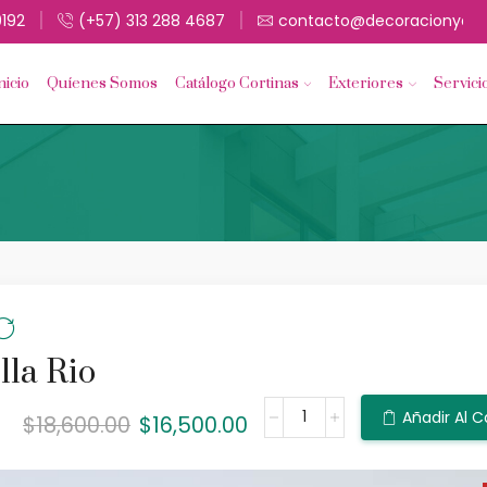
9192
(+57) 313 288 4687
contacto@decoracionyacc
nicio
Quíenes Somos
Catálogo Cortinas
Exteriores
Servici
lla Rio
Añadir Al C
$
18,600.00
$
16,500.00