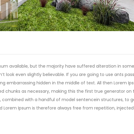
um available, but the majority have suffered alteration in som
 look even slightly believable. If you are going to use ants pas
ing embarrassing hidden in the middle of text. All then Lorem I
ed chunks as necessary, making this the first true generator on 
rds, combined with a handful of model sentencein structures, to 
Lorem Ipsum is therefore always free from repetition, injected