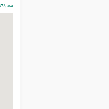
672, USA