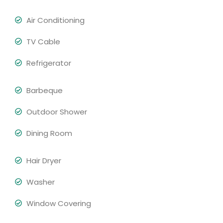
Air Conditioning
TV Cable
Refrigerator
Barbeque
Outdoor Shower
Dining Room
Hair Dryer
Washer
Window Covering