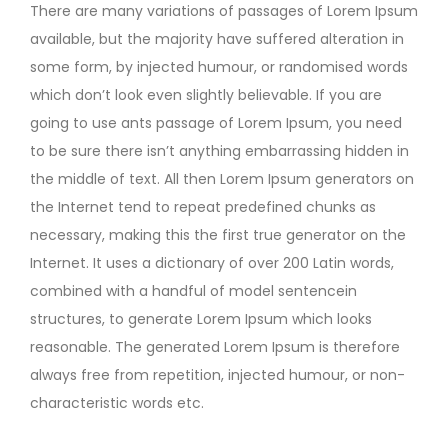
There are many variations of passages of Lorem Ipsum
available, but the majority have suffered alteration in
some form, by injected humour, or randomised words
which don’t look even slightly believable. If you are
going to use ants passage of Lorem Ipsum, you need
to be sure there isn’t anything embarrassing hidden in
the middle of text. All then Lorem Ipsum generators on
the Internet tend to repeat predefined chunks as
necessary, making this the first true generator on the
Internet. It uses a dictionary of over 200 Latin words,
combined with a handful of model sentencein
structures, to generate Lorem Ipsum which looks
reasonable. The generated Lorem Ipsum is therefore
always free from repetition, injected humour, or non-
characteristic words etc.