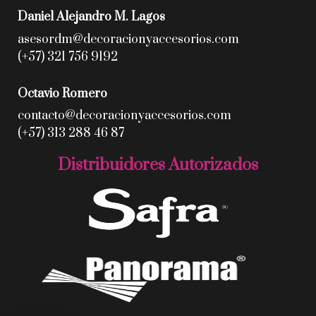
Daniel Alejandro M. Lagos
asesordm@decoracionyaccesorios.com
(+57) 321 756 9192
Octavio Romero
contacto@decoracionyaccesorios.com
(+57) 313 288 46 87
Distribuidores Autorizados