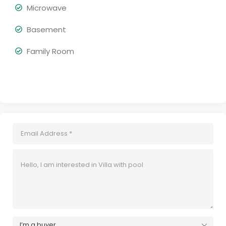
Microwave
Basement
Family Room