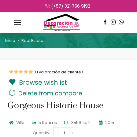
(+57) 321 756 9192
Inicio
Real Estate
/
(
1
valoración de cliente)
Browse wishlist
Delete from compare
Gorgeous Historic House
Villa
5 Rooms
3556 sqft
2015