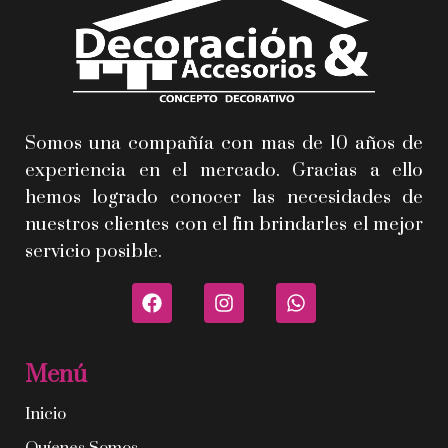
Somos una compañía con mas de 10 años de
experiencia en el mercado. Gracias a ello
hemos logrado conocer las necesidades de
nuestros clientes con el fin brindarles el mejor
servicio posible.
Menú
Inicio