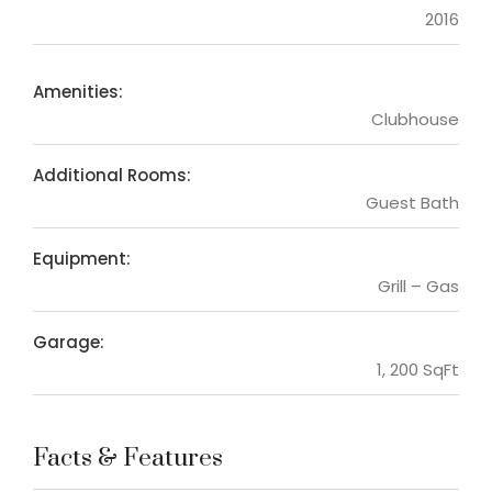
2016
Amenities:
Clubhouse
Additional Rooms:
Guest Bath
Equipment:
Grill – Gas
Garage:
1, 200 SqFt
Facts & Features