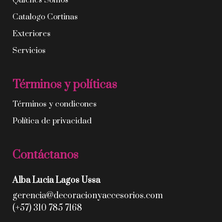
Quíenes Somos
Catalogo Cortinas
Exteriores
Servicios
Términos y políticas
Términos y condicones
Política de privacidad
Contáctanos
Alba Lucia Lagos Ussa
gerencia@decoracionyaccesorios.com
(+57) 310 785 7168