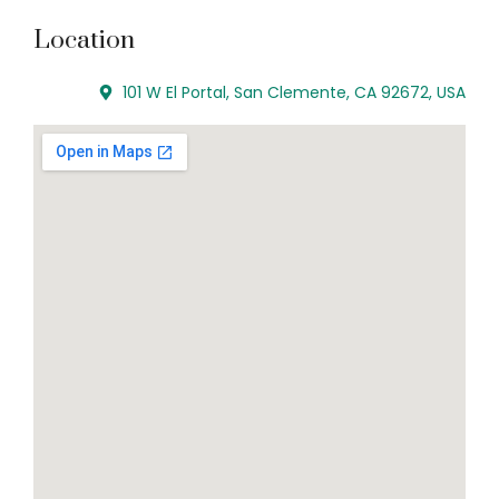
Location
101 W El Portal, San Clemente, CA 92672, USA