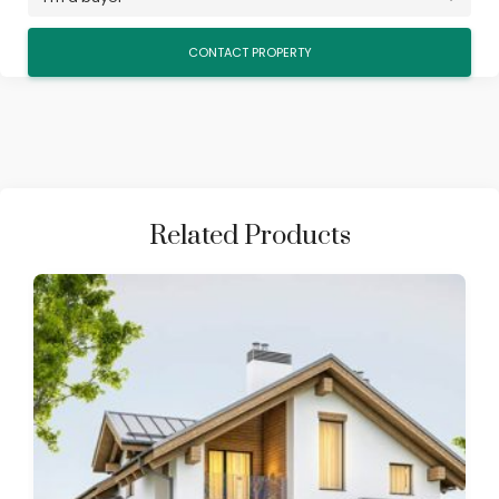
Related Products