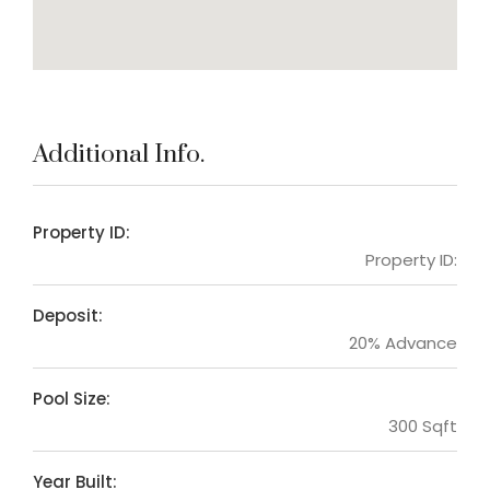
Additional Info.
Property ID:
Property ID:
Deposit:
20% Advance
Pool Size:
300 Sqft
Year Built: