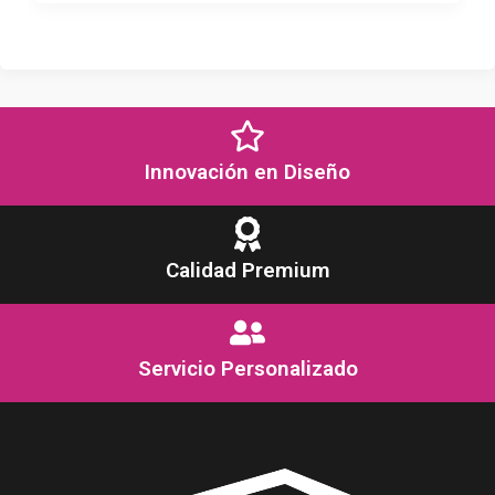
Innovación en Diseño
Calidad Premium
Servicio Personalizado