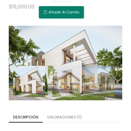
$
111,000.00
Añadir Al Carrito
DESCRIPCIÓN
VALORACIONES (1)