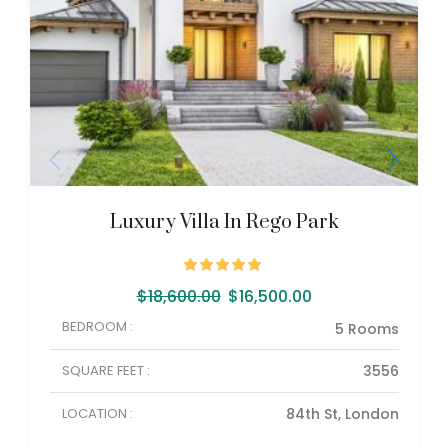
Luxury Villa In Rego Park
$
18,600.00
$
16,500.00
BEDROOM :
5 Rooms
SQUARE FEET :
3556
LOCATION :
84th St, London