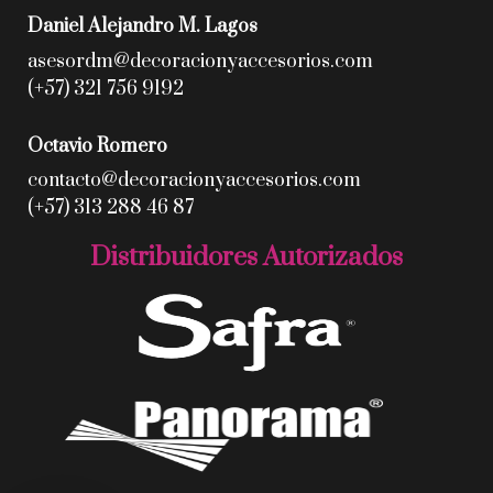
Daniel Alejandro M. Lagos
asesordm@decoracionyaccesorios.com
(+57) 321 756 9192
Octavio Romero
contacto@decoracionyaccesorios.com
(+57) 313 288 46 87
Distribuidores Autorizados