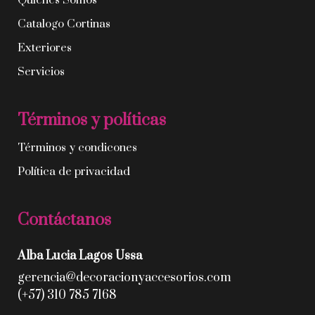
Quíenes Somos
Catalogo Cortinas
Exteriores
Servicios
Términos y políticas
Términos y condicones
Política de privacidad
Contáctanos
Alba Lucia Lagos Ussa
gerencia@decoracionyaccesorios.com
(+57) 310 785 7168