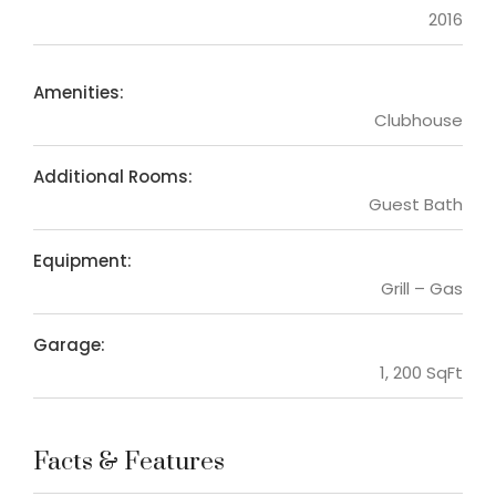
2016
Amenities:
Clubhouse
Additional Rooms:
Guest Bath
Equipment:
Grill – Gas
Garage:
1, 200 SqFt
Facts & Features