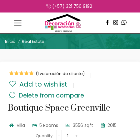
(+57) 321 756 9192
Inicio
Real Estate
/
(
1
valoración de cliente)
Add to wishlist
Delete from compare
Boutique Space Greenville
Villa
5 Rooms
3556 sqft
2015