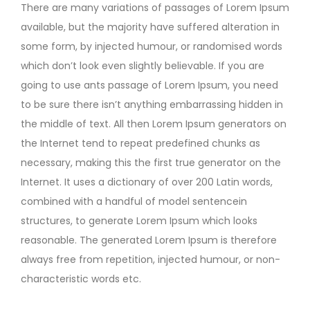
There are many variations of passages of Lorem Ipsum
available, but the majority have suffered alteration in
some form, by injected humour, or randomised words
which don’t look even slightly believable. If you are
going to use ants passage of Lorem Ipsum, you need
to be sure there isn’t anything embarrassing hidden in
the middle of text. All then Lorem Ipsum generators on
the Internet tend to repeat predefined chunks as
necessary, making this the first true generator on the
Internet. It uses a dictionary of over 200 Latin words,
combined with a handful of model sentencein
structures, to generate Lorem Ipsum which looks
reasonable. The generated Lorem Ipsum is therefore
always free from repetition, injected humour, or non-
characteristic words etc.