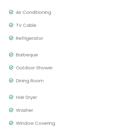
Air Conditioning
TV Cable
Refrigerator
Barbeque
Outdoor Shower
Dining Room
Hair Dryer
Washer
Window Covering