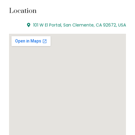
Location
101 W El Portal, San Clemente, CA 92672, USA