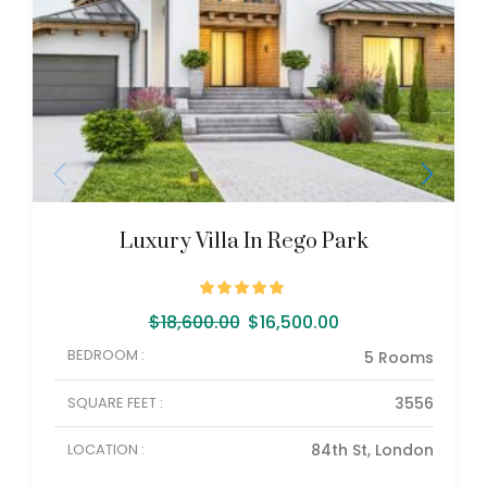
Luxury Villa In Rego Park
$
18,600.00
$
16,500.00
BEDROOM :
5 Rooms
SQUARE FEET :
3556
LOCATION :
84th St, London