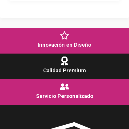
Innovación en Diseño
Calidad Premium
Servicio Personalizado