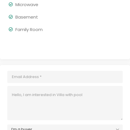
Microwave
Basement
Family Room