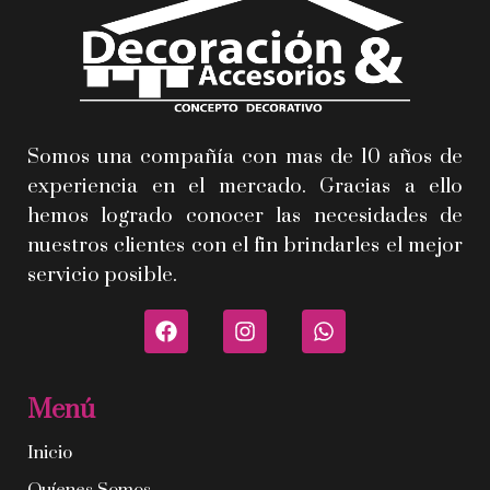
Somos una compañía con mas de 10 años de
experiencia en el mercado. Gracias a ello
hemos logrado conocer las necesidades de
nuestros clientes con el fin brindarles el mejor
servicio posible.
Menú
Inicio