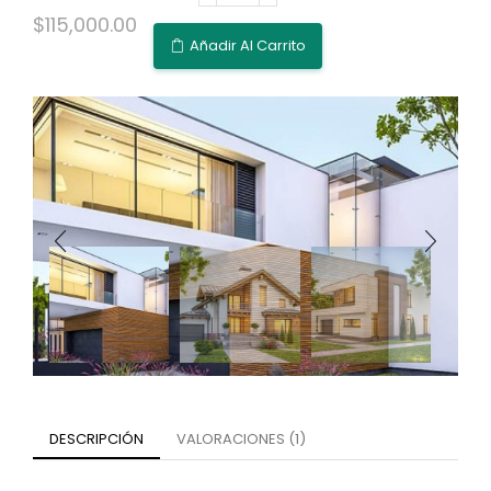
$
115,000.00
Añadir Al Carrito
DESCRIPCIÓN
VALORACIONES (1)