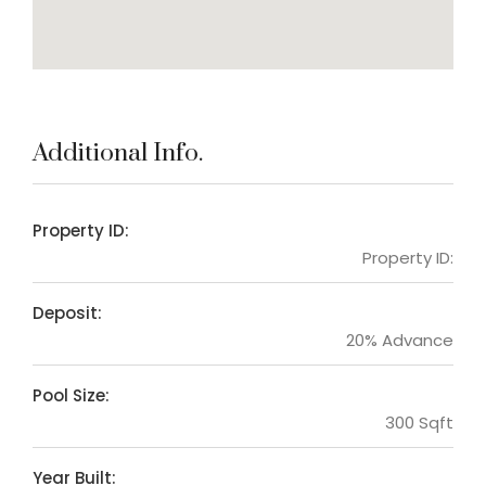
Additional Info.
Property ID:
Property ID:
Deposit:
20% Advance
Pool Size:
300 Sqft
Year Built: