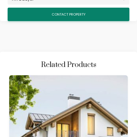
Related Products